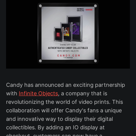
Candy has announced an exciting partnership
with
Infinite Objects
, a company that is
revolutionizing the world of video prints. This
collaboration will offer Candy's fans a unique
and innovative way to display their digital
collectibles. By adding an IO display at
checkout, customers can now have a