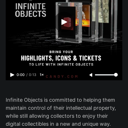
0:00
/
0:13
1×
Infinite Objects is committed to helping them
maintain control of their intellectual property,
while still allowing collectors to enjoy their
digital collectibles in a new and unique way.