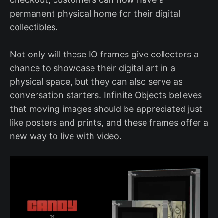
permanent physical home for their digital
collectibles.
Not only will these IO frames give collectors a
chance to showcase their digital art in a
physical space, but they can also serve as
conversation starters. Infinite Objects believes
that moving images should be appreciated just
like posters and prints, and these frames offer a
new way to live with video.