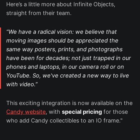
Here’s a little more about Infinite Objects,
straight from their team.
“We have a radical vision: we believe that
moving images should be appreciated the
same way posters, prints, and photographs
have been for decades; not just trapped in our
phones and laptops, in our camera roll or on
YouTube. So, we've created a new way to live
with video.”
This exciting integration is now available on the
Candy website
, with
special pricing
for those
who add Candy collectibles to an IO frame."