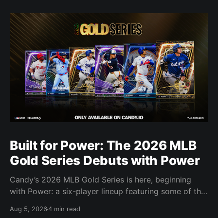
Built for Power: The 2026 MLB
Gold Series Debuts with Power
Candy’s 2026 MLB Gold Series is here, beginning
with Power: a six-player lineup featuring some of the
most feared power hitters in baseball.
Aug 5, 2026
4 min read