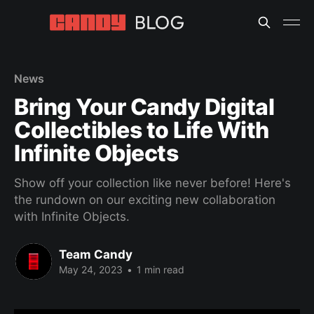
News
Bring Your Candy Digital
Collectibles to Life With
Infinite Objects
Show off your collection like never before! Here's
the rundown on our exciting new collaboration
with Infinite Objects.
Team Candy
May 24, 2023
•
1 min read