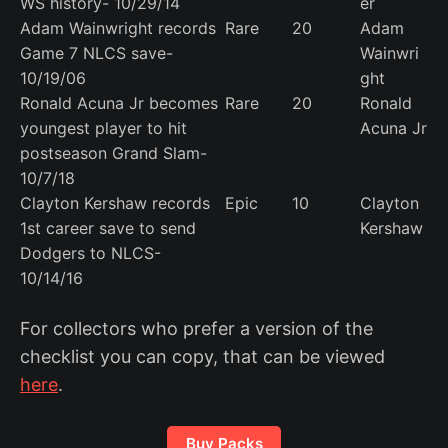
WS history- 10/29/14
er
Adam Wainwright records
Rare
20
Adam
Game 7 NLCS save-
Wainwri
10/19/06
ght
Ronald Acuna Jr becomes
Rare
20
Ronald
youngest player to hit
Acuna Jr
postseason Grand Slam-
10/7/18
Clayton Kershaw records
Epic
10
Clayton
1st career save to send
Kershaw
Dodgers to NLCS-
10/14/16
For collectors who prefer a version of the
checklist you can copy, that can be viewed
here
.
Buy Packs