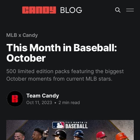
MLB x Candy
This Month in Baseball:
October
500 limited edition packs featuring the biggest
October moments from current MLB stars.
Team Candy
Oct 11, 2023
•
2 min read