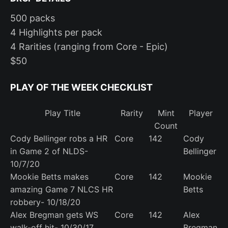
500 packs
4 Highlights per pack
4 Rarities (ranging from Core - Epic)
$50
PLAY OF THE WEEK CHECKLIST
Play Title
Rarity
Mint
Player
Count
Cody Bellinger robs a HR
Core
142
Cody
in Game 2 of NLDS-
Bellinger
10/7/20
Mookie Betts makes
Core
142
Mookie
amazing Game 7 NLCS HR
Betts
robbery- 10/18/20
Alex Bregman gets WS
Core
142
Alex
walk-off hit- 10/30/17
Bregman