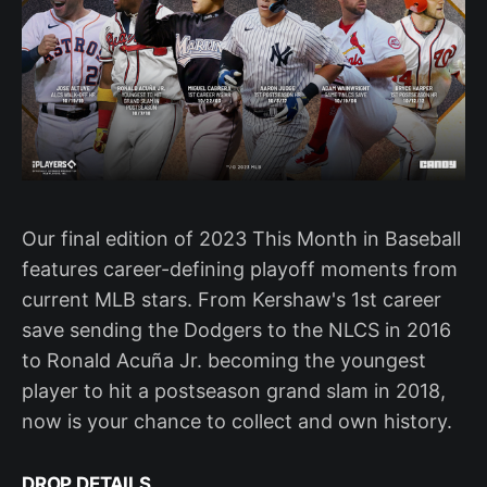
Our final edition of 2023 This Month in Baseball
features career-defining playoff moments from
current MLB stars. From Kershaw's 1st career
save sending the Dodgers to the NLCS in 2016
to Ronald Acuña Jr. becoming the youngest
player to hit a postseason grand slam in 2018,
now is your chance to collect and own history.
DROP DETAILS