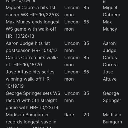
win- 10/29/19
g
Miguel Cabrera hits 1st
Uncom
85
Miguel
career WS HR- 10/22/03
mon
Cabrera
Max Muncy ends longest
Uncom
85
Max
WS game with walk-off
mon
Muncy
HR- 10/26/18
Aaron Judge hits 1st
Uncom
85
Aaron
postseason HR- 10/3/17
mon
Judge
Carlos Correa hits walk-
Uncom
85
Carlos
off HR- 10/15/20
mon
Correa
Jose Altuve hits series
Uncom
85
Jose
winning walk-off HR-
mon
Altuve
10/19/19
George Springer sets WS
Uncom
85
George
record with 5th straight
mon
Springer
game with HR- 10/22/19
Madison Bumgarner
Rare
20
Madison
records longest save in
Bumgarn