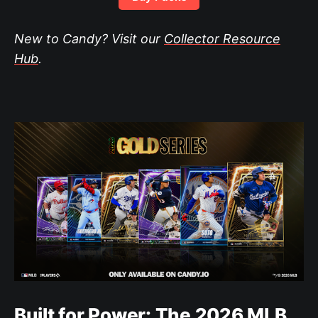
New to Candy? Visit our
Collector Resource
Hub
.
Built for Power: The 2026 MLB