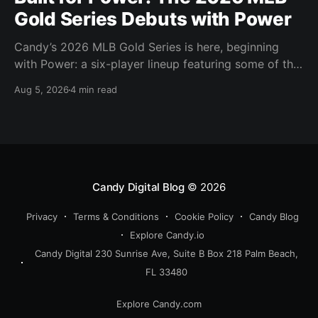
Gold Series Debuts with Power
Candy’s 2026 MLB Gold Series is here, beginning
with Power: a six-player lineup featuring some of the
most feared power hitters in baseball.
Aug 5, 2026
4 min read
Candy Digital Blog
© 2026
Privacy
Terms & Conditions
Cookie Policy
Candy Blog
Explore Candy.io
Candy Digital 230 Sunrise Ave, Suite B Box 218 Palm Beach,
FL 33480
Explore Candy.com