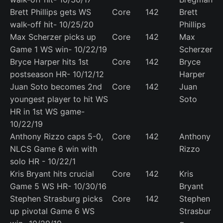
Brett Phillips gets WS
Core
142
Brett
walk-off hit- 10/25/20
Phillips
Max Scherzer picks up
Core
142
Max
Game 1 WS win- 10/22/19
Scherzer
Bryce Harper hits 1st
Core
142
Bryce
postseason HR- 10/12/12
Harper
Juan Soto becomes 2nd
Core
142
Juan
youngest player to hit WS
Soto
HR in 1st WS game-
10/22/19
Anthony Rizzo caps 5-0,
Core
142
Anthony
NLCS Game 6 win with
Rizzo
solo HR - 10/22/1
Kris Bryant hits crucial
Core
142
Kris
Game 5 WS HR- 10/30/16
Bryant
Stephen Strasburg picks
Core
142
Stephen
up pivotal Game 6 WS
Strasbur