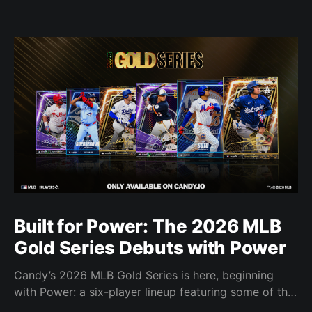
Built for Power: The 2026 MLB
Gold Series Debuts with Power
Candy’s 2026 MLB Gold Series is here, beginning
with Power: a six-player lineup featuring some of the
most feared power hitters in baseball.