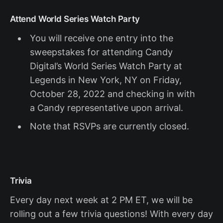
Attend World Series Watch Party
You will receive one entry into the
sweepstakes for attending Candy
Digital’s World Series Watch Party at
Legends in New York, NY on Friday,
October 28, 2022 and checking in with
a Candy representative upon arrival.
Note that RSVPs are currently closed.
Trivia
Every day next week at 2 PM ET, we will be
rolling out a few trivia questions! With every day