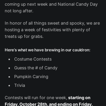
coming up next week and National Candy Day
not long after.
In honor of all things sweet and spooky, we are
hosting a week of festivities with plenty of
treats up for grabs.
Here’s what we have brewing in our cauldron:
Costume Contests
Guess the # of Candy
Pumpkin Carving
Trivia
Contests will run for one week,
starting on
Friday, October 28th, and ending on Friday,