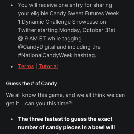
You will receive one entry for sharing
your eligible Candy Sweet Futures Week
1 Dynamic Challenge Showcase on
Twitter starting Monday, October 31st
@ 9 AM ET while tagging
@CandyDigital and including the
#NationalCandyWeek hashtag.
Terms
|
Tutorial
‍Guess the # of Candy
We all know this game, and we all think we can
get it….can you this time?!
The three fastest to guess the exact
number of candy pieces in a bowl will