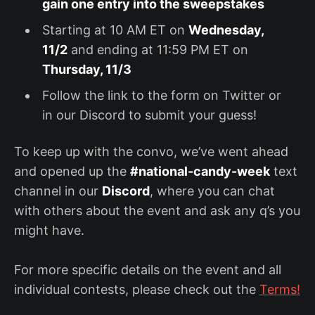
gain one entry into the sweepstakes
Starting at 10 AM ET on
Wednesday,
11/2
and ending at 11:59 PM ET on
Thursday, 11/3
Follow the link to the form on Twitter or
in our Discord to submit your guess!
To keep up with the convo, we’ve went ahead
and opened up the
#national-candy-week
text
channel in our
Discord
, where you can chat
with others about the event and ask any q’s you
might have.
For more specific details on the event and all
individual contests, please check out the
Terms!