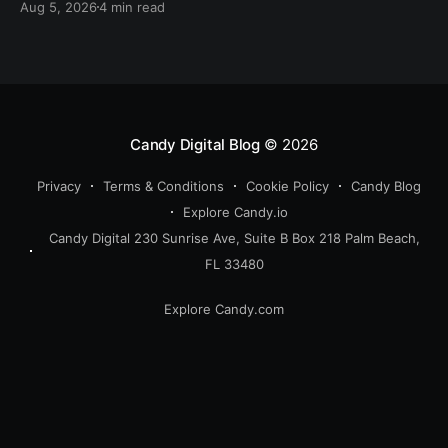
Aug 5, 2026
4 min read
Candy Digital Blog
© 2026
Privacy
Terms & Conditions
Cookie Policy
Candy Blog
Explore Candy.io
Candy Digital 230 Sunrise Ave, Suite B Box 218 Palm Beach,
FL 33480
Explore Candy.com