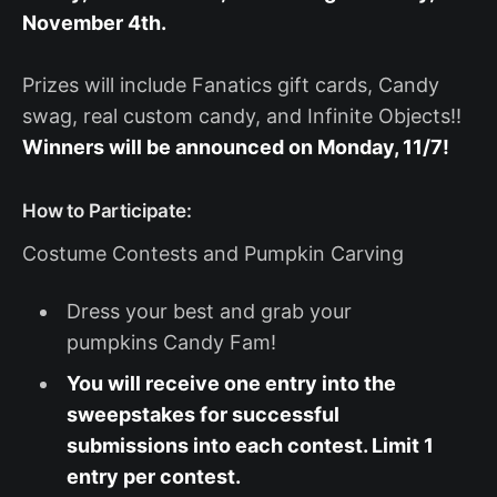
November 4th.
Prizes will include Fanatics gift cards, Candy
swag, real custom candy, and Infinite Objects!!
Winners will be announced on Monday, 11/7!
How to Participate:
Costume Contests and Pumpkin Carving
Dress your best and grab your
pumpkins Candy Fam!
You will receive one entry into the
sweepstakes for successful
submissions into each contest. Limit 1
entry per contest.