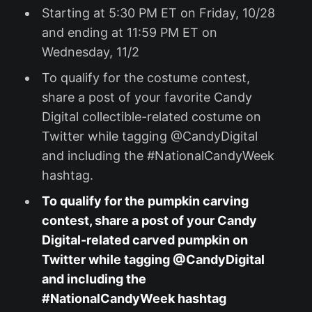
Starting at 5:30 PM ET on Friday, 10/28
and ending at 11:59 PM ET on
Wednesday, 11/2
To qualify for the costume contest,
share a post of your favorite Candy
Digital collectible-related costume on
Twitter while tagging @CandyDigital
and including the #NationalCandyWeek
hashtag.
To qualify for the pumpkin carving
contest, share a post of your Candy
Digital-related carved pumpkin on
Twitter while tagging @CandyDigital
and including the
#NationalCandyWeek hashtag