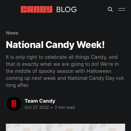
News
National Candy Week!
It is only right to celebrate all things Candy, and
that is exactly what we are going to do! We’re in
the middle of spooky season with Halloween
coming up next week and National Candy Day not
long after.
Team Candy
Oct 27, 2022
•
2 min read