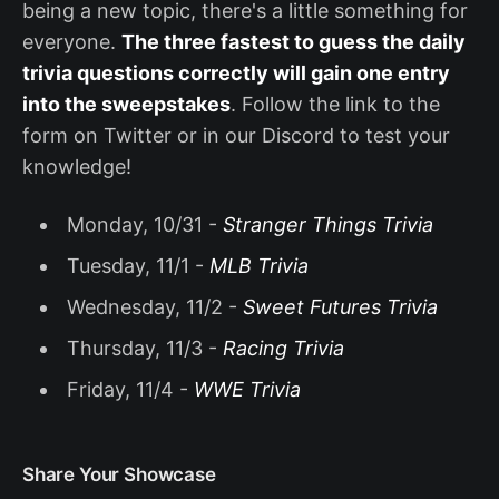
being a new topic, there's a little something for
everyone.
The three fastest to guess the daily
trivia questions correctly will gain one entry
into the sweepstakes
. Follow the link to the
form on Twitter or in our Discord to test your
knowledge!
Monday, 10/31 -
Stranger Things Trivia
Tuesday, 11/1 -
MLB Trivia
Wednesday, 11/2 -
Sweet Futures Trivia
Thursday, 11/3 -
Racing Trivia
Friday, 11/4 -
WWE Trivia
Share Your Showcase