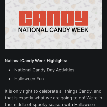
National Candy Week Highlights:
National Candy Day Activities
Halloween Fun
It is only right to celebrate all things Candy, and
that is exactly what we are going to do! We’re in
the middle of spooky season with Halloween