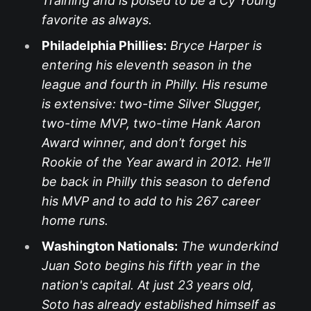
Training and is poised to be a Cy Young
favorite as always.
Philadelphia Phillies:
Bryce Harper is
entering his eleventh season in the
league and fourth in Philly. His resume
is extensive: two-time Silver Slugger,
two-time MVP, two-time Hank Aaron
Award winner, and don’t forget his
Rookie of the Year award in 2012. He’ll
be back in Philly this season to defend
his MVP and to add to his 267 career
home runs.
Washington Nationals:
The wunderkind
Juan Soto begins his fifth year in the
nation's capital. At just 23 years old,
Soto has already established himself as