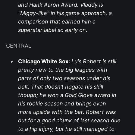
and Hank Aaron Award. Vladdy is
“Miggy-like” in his game approach, a
comparison that earned him a
superstar label so early on.
CENTRAL
Chicago White Sox:
Luis Robert is still
pretty new to the big leagues with
parts of only two seasons under his
belt. That doesn’t negate his skill
though; he won a Gold Glove award in
his rookie season and brings even
more upside with the bat. Robert was
out for a good chunk of last season due
to a hip injury, but he still managed to