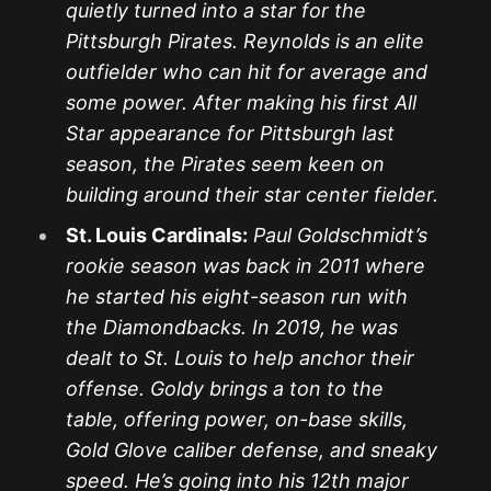
quietly turned into a star for the
Pittsburgh Pirates. Reynolds is an elite
outfielder who can hit for average and
some power. After making his first All
Star appearance for Pittsburgh last
season, the Pirates seem keen on
building around their star center fielder.
St. Louis Cardinals:
Paul Goldschmidt’s
rookie season was back in 2011 where
he started his eight-season run with
the Diamondbacks. In 2019, he was
dealt to St. Louis to help anchor their
offense. Goldy brings a ton to the
table, offering power, on-base skills,
Gold Glove caliber defense, and sneaky
speed. He’s going into his 12th major