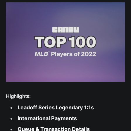
Highlights:
Leadoff Series Legendary 1:1s
International Payments
Queue & Transaction Details