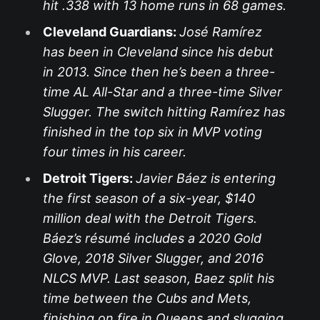
hit .338 with 13 home runs in 68 games.
Cleveland Guardians:
José Ramírez
has been in Cleveland since his debut
in 2013. Since then he’s been a three-
time AL All-Star and a three-time Silver
Slugger. The switch hitting Ramírez has
finished in the top six in MVP voting
four times in his career.
Detroit Tigers:
Javier Báez is entering
the first season of a six-year, $140
million deal with the Detroit Tigers.
Báez’s résumé includes a 2020 Gold
Glove, 2018 Silver Slugger, and 2016
NLCS MVP. Last season, Baez split his
time between the Cubs and Mets,
finishing on fire in Queens and slugging