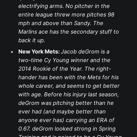
electrifying arms. No pitcher in the
entire league threw more pitches 98
mph and above than Sandy. The
Marlins ace has the secondary stuff to
back it up.
New York Mets:
Jacob deGrom is a
two-time Cy Young winner and the
2014 Rookie of the Year. The right-
hander has been with the Mets for his
whole career, and seems to get better
with age. Before his injury last season,
deGrom was pitching better than he
ever had (and maybe better than
anyone ever has) carrying an ERA of
0.67. deGrom looked strong in Spring