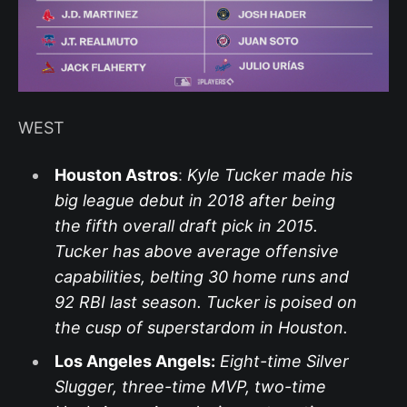
WEST
Houston Astros
:
Kyle Tucker made his
big league debut in 2018 after being
the fifth overall draft pick in 2015.
Tucker has above average offensive
capabilities, belting 30 home runs and
92 RBI last season. Tucker is poised on
the cusp of superstardom in Houston.
Los Angeles Angels:
Eight-time Silver
Slugger, three-time MVP, two-time