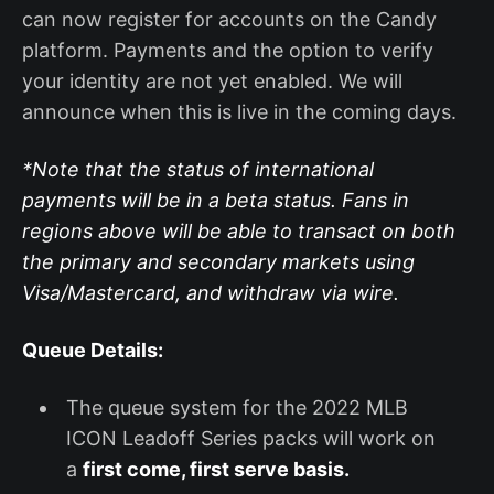
can now register for accounts on the Candy
platform. Payments and the option to verify
your identity are not yet enabled. We will
announce when this is live in the coming days.
*Note that the status of international
payments will be in a beta status. Fans in
regions above will be able to transact on both
the primary and secondary markets using
Visa/Mastercard, and withdraw via wire.
Queue Details:
The queue system for the 2022 MLB
ICON Leadoff Series packs will work on
a
first come, first serve basis.