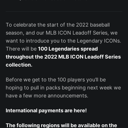
To celebrate the start of the 2022 baseball
season, and our MLB ICON Leadoff Series, we
want to introduce you to the Legendary ICONs.
There will be
100 Legendaries spread
throughout the 2022 MLB ICON Leadoff Series
collection.
Before we get to the 100 players you’ll be
hoping to pull in packs beginning next week we
have a few more announcements.
International payments are here!
The following regions will be available on the