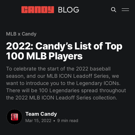
MLB x Candy
2022: Candy’s List of Top
100 MLB Players
To celebrate the start of the 2022 baseball
season, and our MLB ICON Leadoff Series, we
want to introduce you to the Legendary ICONs.
There will be 100 Legendaries spread throughout
the 2022 MLB ICON Leadoff Series collection.
Team Candy
Mar 15, 2022
•
9 min read