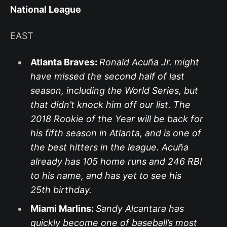
National League
EAST
Atlanta Braves:
Ronald Acuña Jr. might
have missed the second half of last
season, including the World Series, but
that didn’t knock him off our list. The
2018 Rookie of the Year will be back for
his fifth season in Atlanta, and is one of
the best hitters in the league. Acuña
already has 105 home runs and 246 RBI
to his name, and has yet to see his
25th birthday.
Miami Marlins:
Sandy Alcantara has
quickly become one of baseball’s most