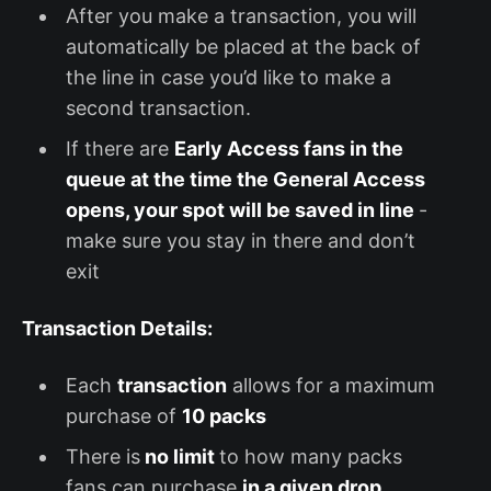
After you make a transaction, you will
automatically be placed at the back of
the line in case you’d like to make a
second transaction.
If there are
Early Access fans in the
queue at the time the General Access
opens, your spot will be saved in line
-
make sure you stay in there and don’t
exit
Transaction Details:
Each
transaction
allows for a maximum
purchase of
10 packs
There is
no limit
to how many packs
fans can purchase
in a given drop