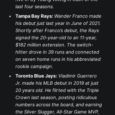
last four seasons.
Tampa Bay Rays:
Wander Franco made
his debut just last year in June of 2021.
Shortly after Franco’s debut, the Rays
signed the 20-year-old to an 11-year,
$182 million extension. The switch-
hitter drove in 39 runs and connected
on seven home runs in his abbreviated
rookie campaign.
Toronto Blue Jays:
Vladimir Guerrero
Jr. made his MLB debut in 2019 at just
20 years old. He flirted with the Triple
Crown last season, posting ridiculous
numbers across the board, and earning
the Silver Slugger, All-Star Game MVP,