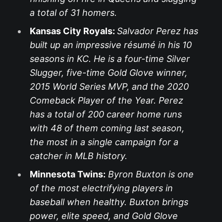
a total of 31 homers.
Kansas City Royals:
Salvador Perez has
built up an impressive résumé in his 10
seasons in KC. He is a four-time Silver
Slugger, five-time Gold Glove winner,
2015 World Series MVP, and the 2020
Comeback Player of the Year. Perez
has a total of 200 career home runs
with 48 of them coming last season,
the most in a single campaign for a
catcher in MLB history.
Minnesota Twins:
Byron Buxton is one
of the most electrifying players in
baseball when healthy. Buxton brings
power, elite speed, and Gold Glove