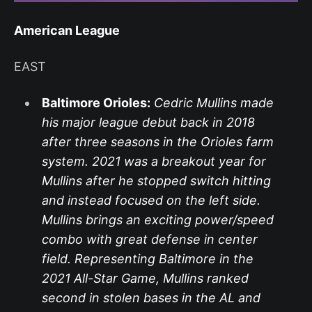
American League
EAST
Baltimore Orioles:
Cedric Mullins made
his major league debut back in 2018
after three seasons in the Orioles farm
system. 2021 was a breakout year for
Mullins after he stopped switch hitting
and instead focused on the left side.
Mullins brings an exciting power/speed
combo with great defense in center
field. Representing Baltimore in the
2021 All-Star Game, Mullins ranked
second in stolen bases in the AL and