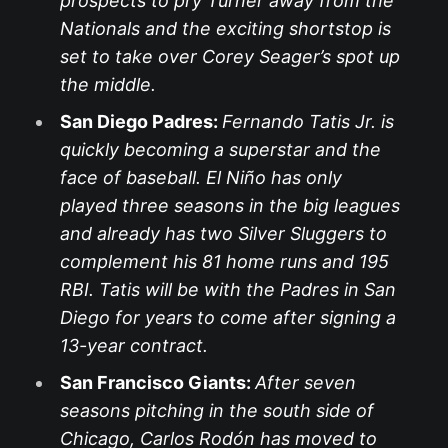
prospects to pry Turner away from the
Nationals and the exciting shortstop is
set to take over Corey Seager’s spot up
the middle.
San Diego Padres:
Fernando Tatis Jr. is
quickly becoming a superstar and the
face of baseball. El Niño has only
played three seasons in the big leagues
and already has two Silver Sluggers to
complement his 81 home runs and 195
RBI. Tatis will be with the Padres in San
Diego for years to come after signing a
13-year contract.
San Francisco Giants:
After seven
seasons pitching in the south side of
Chicago, Carlos Rodón has moved to