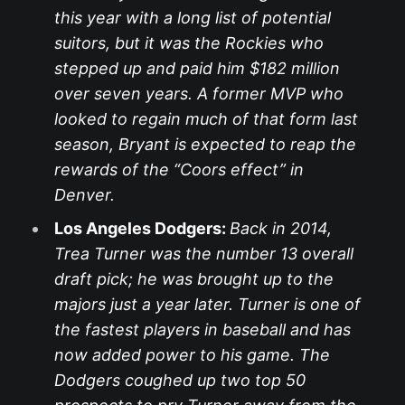
this year with a long list of potential
suitors, but it was the Rockies who
stepped up and paid him $182 million
over seven years. A former MVP who
looked to regain much of that form last
season, Bryant is expected to reap the
rewards of the “Coors effect” in
Denver.
Los Angeles Dodgers:
Back in 2014,
Trea Turner was the number 13 overall
draft pick; he was brought up to the
majors just a year later. Turner is one of
the fastest players in baseball and has
now added power to his game. The
Dodgers coughed up two top 50