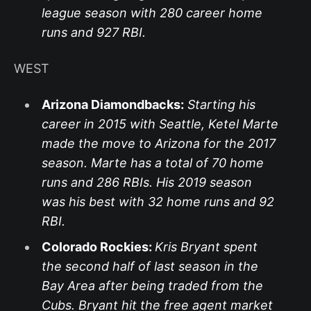
league season with 280 career home
runs and 927 RBI.
WEST
Arizona Diamondbacks:
Starting his
career in 2015 with Seattle, Ketel Marte
made the move to Arizona for the 2017
season. Marte has a total of 70 home
runs and 286 RBIs. His 2019 season
was his best with 32 home runs and 92
RBI.
Colorado Rockies:
Kris Bryant spent
the second half of last season in the
Bay Area after being traded from the
Cubs. Bryant hit the free agent market