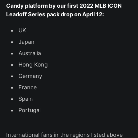
Candy platform by our first 2022 MLB ICON
Leadoff Series pack drop on April 12:
UK
Japan
Australia
Hong Kong
Germany
France
Spain
Portugal
International fans in the regions listed above