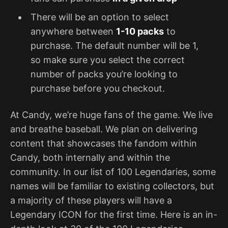
There will be an option to select
anywhere between
1-10 packs
to
purchase. The default number will be 1,
so make sure you select the correct
number of packs you’re looking to
purchase before you checkout.
At Candy, we’re huge fans of the game. We live
and breathe baseball. We plan on delivering
content that showcases the fandom within
Candy, both internally and within the
community. In our list of 100 Legendaries, some
names will be familiar to existing collectors, but
a majority of these players will have a
Legendary ICON for the first time. Here is an in-