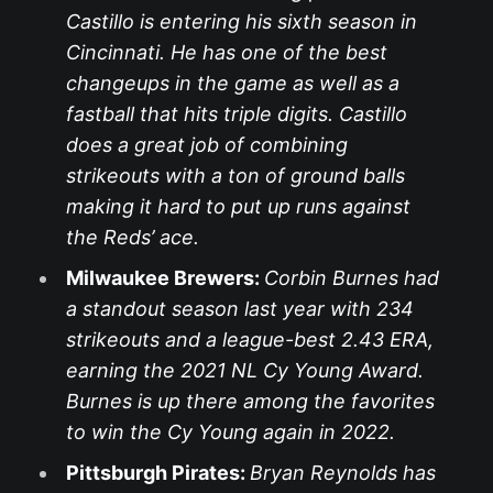
Castillo is entering his sixth season in
Cincinnati. He has one of the best
changeups in the game as well as a
fastball that hits triple digits. Castillo
does a great job of combining
strikeouts with a ton of ground balls
making it hard to put up runs against
the Reds’ ace.
Milwaukee Brewers:
Corbin Burnes had
a standout season last year with 234
strikeouts and a league-best 2.43 ERA,
earning the 2021 NL Cy Young Award.
Burnes is up there among the favorites
to win the Cy Young again in 2022.
Pittsburgh Pirates:
Bryan Reynolds has