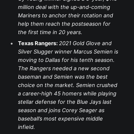
million deal with the up-and-coming
Mariners to anchor their rotation and
help them reach the postseason for
the first time in 20 years.
Texas Rangers:
2021 Gold Glove and
Silver Slugger winner Marcus Semien is
moving to Dallas for his tenth season.
The Rangers needed a new second
baseman and Semien was the best
choice on the market. Semien crushed
a career-high 45 homers while playing
stellar defense for the Blue Jays last
season and joins Corey Seager as
baseball’s most expensive middle
infield.