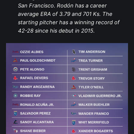
San Francisco. Rodón has a career
average ERA of 3.79 and 701 Ks. The
starting pitcher has a winning record of
42-28 since his debut in 2015.