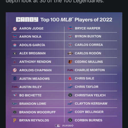
depth look at 30 of the 100 Legendaries.