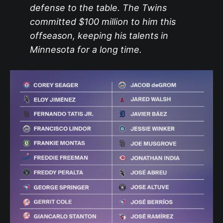
defense to the table. The Twins
committed $100 million to him this
offseason, keeping his talents in
Minnesota for a long time.