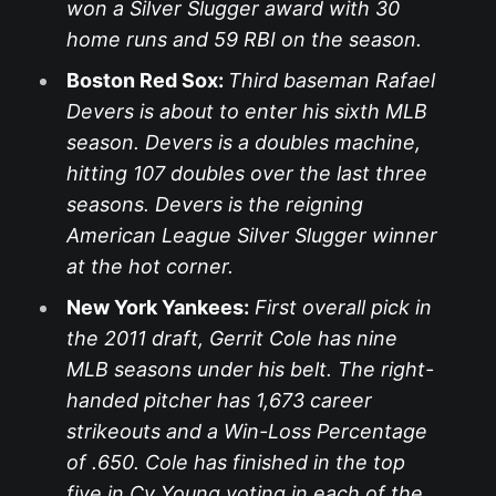
won a Silver Slugger award with 30
home runs and 59 RBI on the season.
Boston Red Sox:
Third baseman Rafael
Devers is about to enter his sixth MLB
season. Devers is a doubles machine,
hitting 107 doubles over the last three
seasons. Devers is the reigning
American League Silver Slugger winner
at the hot corner.
New York Yankees:
First overall pick in
the 2011 draft, Gerrit Cole has nine
MLB seasons under his belt. The right-
handed pitcher has 1,673 career
strikeouts and a Win-Loss Percentage
of .650. Cole has finished in the top
five in Cy Young voting in each of the