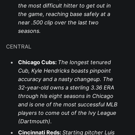
the most difficult hitter to get out in
the game, reaching base safely at a
near .500 clip over the last two
seasons.
CENTRAL
Chicago Cubs:
The longest tenured
Cub, Kyle Hendricks boasts pinpoint
accuracy and a nasty changeup. The
32-year-old owns a sterling 3.36 ERA
through his eight seasons in Chicago
and is one of the most successful MLB
players to come out of the Ivy League
(Dartmouth).
Cincinnati Reds:
Starting pitcher Luis