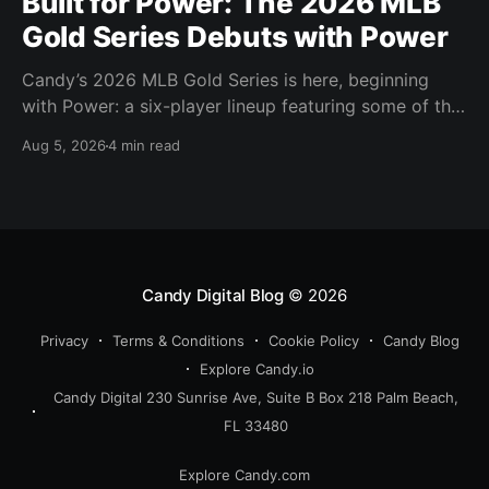
Built for Power: The 2026 MLB
Gold Series Debuts with Power
Candy’s 2026 MLB Gold Series is here, beginning
with Power: a six-player lineup featuring some of the
most feared power hitters in baseball.
Aug 5, 2026
4 min read
Candy Digital Blog
© 2026
Privacy
Terms & Conditions
Cookie Policy
Candy Blog
Explore Candy.io
Candy Digital 230 Sunrise Ave, Suite B Box 218 Palm Beach,
FL 33480
Explore Candy.com