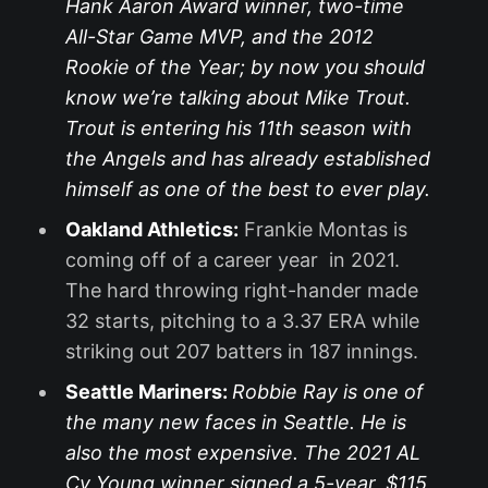
Hank Aaron Award winner, two-time
All-Star Game MVP, and the 2012
Rookie of the Year; by now you should
know we’re talking about Mike Trout.
Trout is entering his 11th season with
the Angels and has already established
himself as one of the best to ever play.
Oakland Athletics:
Frankie Montas is
coming off of a career year in 2021.
The hard throwing right-hander made
32 starts, pitching to a 3.37 ERA while
striking out 207 batters in 187 innings.
Seattle Mariners:
Robbie Ray is one of
the many new faces in Seattle. He is
also the most expensive. The 2021 AL
Cy Young winner signed a 5-year, $115