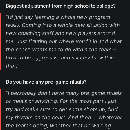
Biggest adjustment from high school to college?
“I’d just say learning a whole new program
really. Coming into a whole new situation with
new coaching staff and new players around
me. Just figuring out where you fit in and what
the coach wants me to do within the team –
how to be aggressive and successful within
that.”
Do you have any pre-game rituals?
“I personally don't have many pre-game rituals
or meals or anything. For the most part I just
try and make sure to get some shots up, find
my rhythm on the court. And then … whatever
the team’s doing, whether that be walking