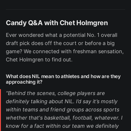
Candy Q&A with Chet Holmgren
Ever wondered what a potential No. 1 overall
draft pick does off the court or before a big
game? We connected with freshman sensation,
Chet Holmgren to find out.
What does NIL mean to athletes and how are they
approaching it?
“Behind the scenes, college players are
definitely talking about NIL. I’d say it’s mostly
within teams and friend groups across sports
whether that's basketball, football, whatever. I
know for a fact within our team we definitely