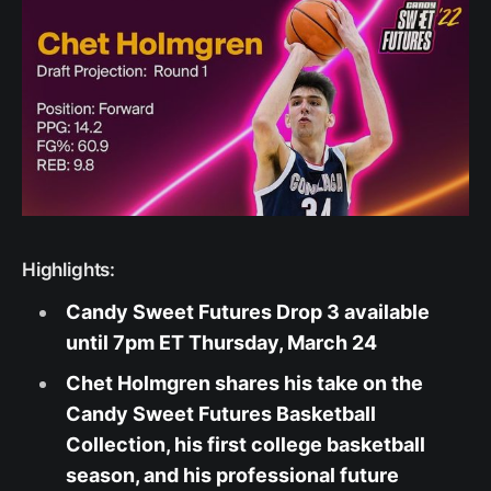
Highlights:
Candy Sweet Futures Drop 3 available
until 7pm ET Thursday, March 24
Chet Holmgren shares his take on the
Candy Sweet Futures Basketball
Collection, his first college basketball
season, and his professional future