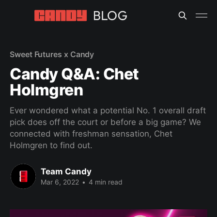
Sweet Futures x Candy
Candy Q&A: Chet
Holmgren
Ever wondered what a potential No. 1 overall draft
pick does off the court or before a big game? We
connected with freshman sensation, Chet
Holmgren to find out.
Team Candy
Mar 6, 2022
•
4 min read