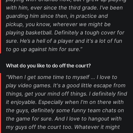
with him, ever since the third grade. I’ve been
guarding him since then, in practice and
pickup, you know, wherever we might be
playing basketball. Definitely a tough cover for
sure. He’s a hell of a player and it's a lot of fun
to go up against him for sure.”
What do you like to do off the court?
“When I get some time to myself … I love to
play video games. It's a good little escape from
things, get your mind off things. I definitely find
it enjoyable. Especially when I'm on there with
the guys, definitely some funny team chats on
the game for sure. And I love to hangout with
my guys off the court too. Whatever it might