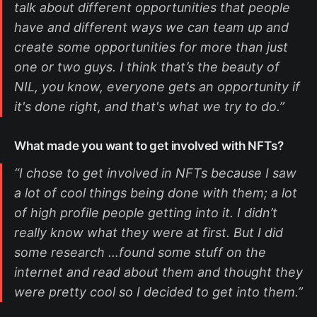
talk about different opportunities that people
have and different ways we can team up and
create some opportunities for more than just
one or two guys. I think that’s the beauty of
NIL, you know, everyone gets an opportunity if
it's done right, and that's what we try to do.”
What made you want to get involved with NFTs?
“I chose to get involved in NFTs because I saw
a lot of cool things being done with them; a lot
of high profile people getting into it. I didn’t
really know what they were at first. But I did
some research …found some stuff on the
internet and read about them and thought they
were pretty cool so I decided to get into them.”