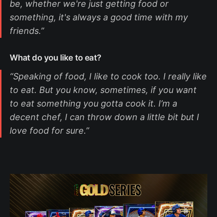
be, whether we're just getting food or
something, it's always a good time with my
friends.”
What do you like to eat?
“Speaking of food, I like to cook too. I really like
to eat. But you know, sometimes, if you want
to eat something you gotta cook it. I’m a
decent chef, I can throw down a little bit but I
love food for sure.”