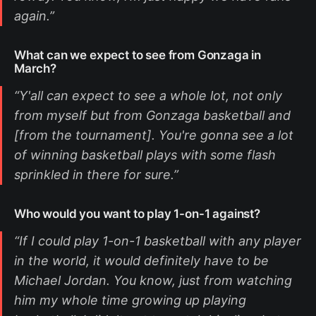
again.”
What can we expect to see from Gonzaga in
March?
“Y'all can expect to see a whole lot, not only
from myself but from Gonzaga basketball and
[from the tournament]. You're gonna see a lot
of winning basketball plays with some flash
sprinkled in there for sure.”
Who would you want to play 1-on-1 against?
“If I could play 1-on-1 basketball with any player
in the world, it would definitely have to be
Michael Jordan. You know, just from watching
him my whole time growing up playing