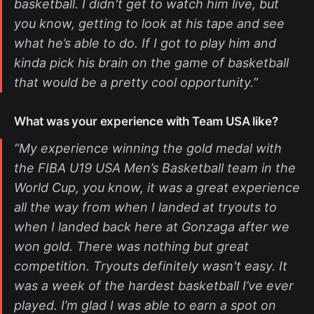
basketball. I didn't get to watch him live, but
you know, getting to look at his tape and see
what he’s able to do. If I got to play him and
kinda pick his brain on the game of basketball
that would be a pretty cool opportunity.”
What was your experience with Team USA like?
“My experience winning the gold medal with
the FIBA U19 USA Men’s Basketball team in the
World Cup, you know, it was a great experience
all the way from when I landed at tryouts to
when I landed back here at Gonzaga after we
won gold. There was nothing but great
competition. Tryouts definitely wasn't easy. It
was a week of the hardest basketball I’ve ever
played. I’m glad I was able to earn a spot on