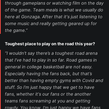
through gameplans or watching film on the day
of the game. Team meals is what we usually do
here at Gonzaga. After that it's just listening to
some music and really getting geared up for
the game.”
Toughest place to play on the road this year?
“I wouldn’t say there’s a toughest road arena
that I’ve had to play in so far. Road games in
general in college basketball are not easy.
Especially having the fans back, but that’s
better than having empty gyms with Covid and
stuff. So I’m just happy that we get to have
fans, whether it's our fans or the another
teams fans screaming at you and getting
rowdy. You know, I’m just happy we have fans