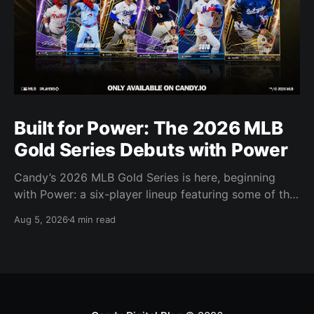
Built for Power: The 2026 MLB
Gold Series Debuts with Power
Candy’s 2026 MLB Gold Series is here, beginning
with Power: a six-player lineup featuring some of the
most feared power hitters in baseball.
Aug 5, 2026
4 min read