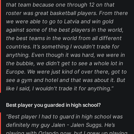
that team because one through 12 on that
roster was great basketball players. From there
we were able to go to Latvia and win gold
against some of the best players in the world,
the best teams in the world from all different
countries. It’s something I wouldn't trade for
anything. Even though it was hard, we were in
the bubble, we didn’t get to see a whole lot in
Europe. We were just kind of over there, got to
see a gym and hotel and that was about it. But
like I said, I wouldn't trade it for anything.”
Best player you guarded in high school?
“Best player I had to guard in high school was
definitely my guy Jalen - Jalen Suggs. He’s
playing with Orlando now, but I grew up playing