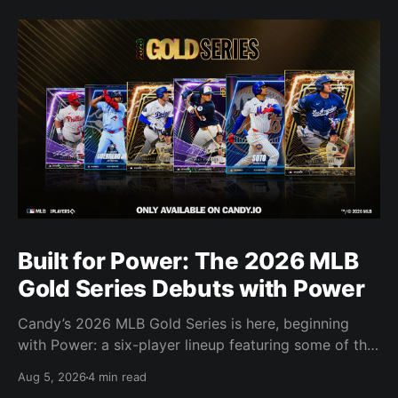
Built for Power: The 2026 MLB
Gold Series Debuts with Power
Candy’s 2026 MLB Gold Series is here, beginning
with Power: a six-player lineup featuring some of the
most feared power hitters in baseball.
Aug 5, 2026
4 min read