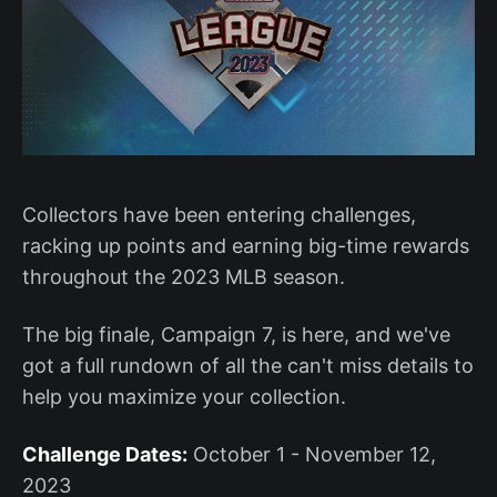
Collectors have been entering challenges,
racking up points and earning big-time rewards
throughout the 2023 MLB season.
The big finale, Campaign 7, is here, and we've
got a full rundown of all the can't miss details to
help you maximize your collection.
Challenge Dates:
October 1 - November 12,
2023