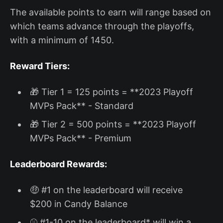
The available points to earn will range based on
which teams advance through the playoffs,
with a minimum of 1450.
Reward Tiers:
🎁 Tier 1 = 125 points = **2023 Playoff
MVPs Pack** - Standard
🎁 Tier 2 = 500 points = **2023 Playoff
MVPs Pack** - Premium
Leaderboard Rewards:
🤑 #1 on the leaderboard will receive
$200 in Candy Balance
⚾ #1-10 on the leaderboard* will win a