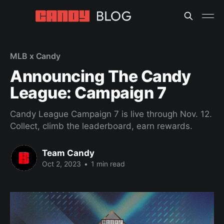
MLB x Candy
Announcing The Candy
League: Campaign 7
Candy League Campaign 7 is live through Nov. 12.
Collect, climb the leaderboard, earn rewards.
Team Candy
Oct 2, 2023
•
1 min read