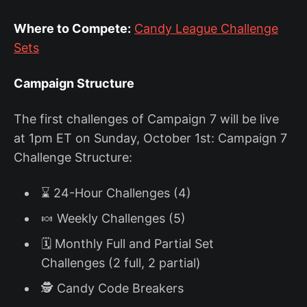
Where to Compete:
Candy League Challenge
Sets
Campaign Structure
The first challenges of Campaign 7 will be live
at 1pm ET on Sunday, October 1st: Campaign 7
Challenge Structure:
⌛ 24-Hour Challenges (4)
🍬 Weekly Challenges (5)
🗓️ Monthly Full and Partial Set
Challenges (2 full, 2 partial)
🕵️ Candy Code Breakers