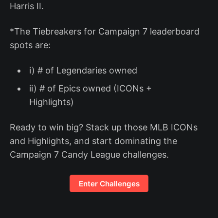
Harris II.
*The Tiebreakers for Campaign 7 leaderboard
spots are:
i) # of Legendaries owned
ii) # of Epics owned (ICONs +
Highlights)
Ready to win big? Stack up those MLB ICONs
and Highlights, and start dominating the
Campaign 7 Candy League challenges.
Enter Challenges