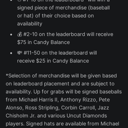
signed piece of merchandise (baseball
or hat) of their choice based on
availability
💰 #2-10 on the leaderboard will receive
$75 in Candy Balance
💸 #11-50 on the leaderboard will
receive $25 in Candy Balance
*Selection of merchandise will be given based
on leaderboard placement and are subject to
availability. Up for grabs will be signed baseballs
from Michael Harris II, Anthony Rizzo, Pete
Alonso, Ross Stripling, Corbin Carroll, Jazz
Chisholm Jr. and various Uncut Diamonds
players. Signed hats are available from Michael