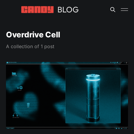
Overdrive Cell
A collection of 1 post