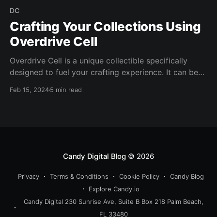
DC
Crafting Your Collections Using
Overdrive Cell
Overdrive Cell is a unique collectible specifically
designed to fuel your crafting experience. It can be
used in the upcoming DC Overdrive crafting event
Feb 15, 2024
5 min read
with the Justice League (2011-2016) #1 DC3 or you
can save it for a future crafting event.
Candy Digital Blog
© 2026
Privacy
Terms & Conditions
Cookie Policy
Candy Blog
Explore Candy.io
Candy Digital 230 Sunrise Ave, Suite B Box 218 Palm Beach,
FL 33480